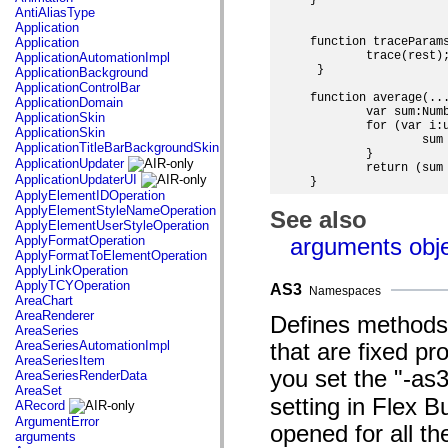
}

AntiAliasType
Application
Application
function traceParams
 	trace(rest);

ApplicationAutomationImpl
 }

ApplicationBackground
ApplicationControlBar
function average(...
ApplicationDomain
	var sum:Number = 0;

ApplicationSkin
	for (var i:uint = 0; i < args.length; i++) {

ApplicationSkin
		sum += args[i];

ApplicationTitleBarBackgroundSkin
	}

ApplicationUpdater
	return (sum / args.length);

ApplicationUpdaterUI
ApplyElementIDOperation
ApplyElementStyleNameOperation
See also
ApplyElementUserStyleOperation
ApplyFormatOperation
arguments obj
ApplyFormatToElementOperation
ApplyLinkOperation
ApplyTCYOperation
AS3
Namespaces
AreaChart
AreaRenderer
Defines methods 
AreaSeries
AreaSeriesAutomationImpl
that are fixed pr
AreaSeriesItem
you set the "-as
AreaSeriesRenderData
AreaSet
setting in Flex 
ARecord
ArgumentError
opened for all t
arguments