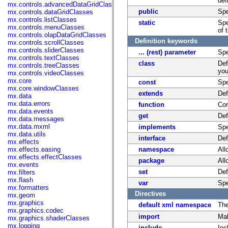
def
mx.controls.advancedDataGridClasses
public
Spe
mx.controls.dataGridClasses
mx.controls.listClasses
static
Spe
mx.controls.menuClasses
of 
mx.controls.olapDataGridClasses
Definition keywords
mx.controls.scrollClasses
mx.controls.sliderClasses
... (rest) parameter
Spe
mx.controls.textClasses
class
Def
mx.controls.treeClasses
you
mx.controls.videoClasses
mx.core
const
Spe
mx.core.windowClasses
extends
Def
mx.data
mx.data.errors
function
Com
mx.data.events
get
Def
mx.data.messages
mx.data.mxml
implements
Spe
mx.data.utils
interface
Def
mx.effects
mx.effects.easing
namespace
All
mx.effects.effectClasses
package
All
mx.events
set
Def
mx.filters
mx.flash
var
Spe
mx.formatters
Directives
mx.geom
mx.graphics
default xml namespace
Th
mx.graphics.codec
import
Mak
mx.graphics.shaderClasses
mx.logging
include
Inc