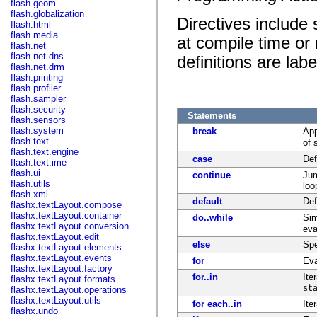
flash.geom
flash.globalization
Directives include
flash.html
flash.media
at compile time or 
flash.net
flash.net.dns
definitions are labe
flash.net.drm
flash.printing
flash.profiler
flash.sampler
flash.security
Statements
flash.sensors
flash.system
break
App
flash.text
of 
flash.text.engine
case
Def
flash.text.ime
flash.ui
continue
Jum
flash.utils
loo
flash.xml
default
Def
flashx.textLayout.compose
flashx.textLayout.container
do..while
Sim
flashx.textLayout.conversion
eva
flashx.textLayout.edit
else
Spe
flashx.textLayout.elements
flashx.textLayout.events
for
Eva
flashx.textLayout.factory
for..in
Ite
flashx.textLayout.formats
st
flashx.textLayout.operations
flashx.textLayout.utils
for each..in
Ite
flashx.undo