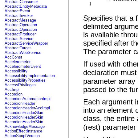
AbstractConsumer
mx.skins.halo
} 
AbstractEntityMetadata
mx.skins.spark
AbstractEvent
mx.skins.wireframe
AbstractInvoker
Specifies that a
mx.skins.wireframe.windowChrome
AbstractMessage
mx.states
AbstractOperation
delimited argume
mx.styles
AbstractOperation
mx.utils
is available thro
AbstractProducer
mx.validators
AbstractService
org.osmf.display
specified after t
AbstractServiceWrapper
org.osmf.events
AbstractTarget
org.osmf.media
The parameter ca
AbstractWebService
org.osmf.net
AccConst
org.osmf.traits
Accelerometer
If used with oth
spark.accessibility
AccelerometerEvent
spark.components
Accessibility
declaration must
spark.components.mediaClasses
AccessibilityImplementation
spark.components.supportClasses
parameter array 
AccessibilityProperties
spark.components.windowClasses
AccessPrivileges
spark.core
passed to the fu
AccImpl
spark.effects
Accordion
spark.effects.animation
AccordionAutomationImpl
Each argument in
spark.effects.easing
AccordionHeader
spark.effects.interpolation
AccordionHeaderAccImpl
into an element o
spark.effects.supportClasses
AccordionHeaderSkin
spark.events
class, the entire
AccordionHeaderSkin
spark.filters
AccordionHeaderSkin
spark.layouts
(rest) parameter 
AcknowledgeMessage
spark.layouts.supportClasses
ActionEffectInstance
spark.primitives
ActionScriptVersion
spark.primitives.supportClasses