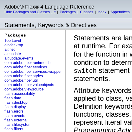
Adobe® Flex® 4 Language Reference
Hide Packages and Classes List
|
Packages
|
Classes
|
Index
|
Appendixes
Statements, Keywords & Directives
Packages
Statements are lan
Top Level
at runtime. For ex
air.desktop
air.net
for the function in
air.update
air.update.events
condition to deter
com.adobe.fiber.runtime.lib
com.adobe.fiber.services
statement c
switch
com.adobe.fiber.services.wrapper
com.adobe.fiber.styles
statements.
com.adobe.fiber.util
com.adobe.fiber.valueobjects
Attribute keywords
com.adobe.viewsource
flash.accessibility
applied to class, v
flash.data
flash.desktop
Definition keywords
flash.display
flash.errors
functions, classes
flash.events
flash.external
represent literal v
flash.filesystem
Programming Actio
flash.filters