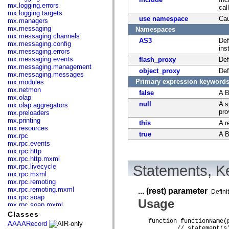
mx.logging.errors
cal
mx.logging.targets
use namespace
Cau
mx.managers
mx.messaging
Namespaces
mx.messaging.channels
AS3
Def
mx.messaging.config
ins
mx.messaging.errors
mx.messaging.events
flash_proxy
Def
mx.messaging.management
object_proxy
Def
mx.messaging.messages
Primary expression keyword
mx.modules
mx.netmon
false
A B
mx.olap
null
A s
mx.olap.aggregators
pro
mx.preloaders
mx.printing
this
A r
mx.resources
true
A B
mx.rpc
mx.rpc.events
mx.rpc.http
mx.rpc.http.mxml
mx.rpc.livecycle
Statements, Ke
mx.rpc.mxml
mx.rpc.remoting
mx.rpc.remoting.mxml
... (rest) parameter
Defini
mx.rpc.soap
Usage
mx.rpc.soap.mxml
mx.rpc.wsdl
Classes
mx.rpc.xml
function functionName(
AAAARecord
mx.skins
	// statement(s) 
