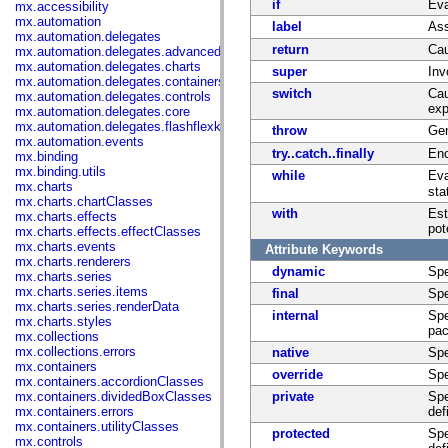
if
Eva
mx.accessibility
mx.automation
label
Ass
mx.automation.delegates
return
Cau
mx.automation.delegates.advancedDataGrid
mx.automation.delegates.charts
super
Inv
mx.automation.delegates.containers
switch
Cau
mx.automation.delegates.controls
exp
mx.automation.delegates.core
mx.automation.delegates.flashflexkit
throw
Gen
mx.automation.events
try..catch..finally
Enc
mx.binding
mx.binding.utils
while
Eva
mx.charts
sta
mx.charts.chartClasses
with
Est
mx.charts.effects
pot
mx.charts.effects.effectClasses
mx.charts.events
Attribute Keywords
mx.charts.renderers
dynamic
Spe
mx.charts.series
mx.charts.series.items
final
Spe
mx.charts.series.renderData
internal
Spe
mx.charts.styles
pac
mx.collections
mx.collections.errors
native
Spe
mx.containers
override
Spe
mx.containers.accordionClasses
mx.containers.dividedBoxClasses
private
Spe
mx.containers.errors
def
mx.containers.utilityClasses
protected
Spe
mx.controls