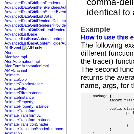
comma-delimi
AdvancedDataGridItemRenderer
AdvancedDataGridItemRendererAutomationImpl
identical to
AdvancedDataGridItemSelectEvent
AdvancedDataGridListData
AdvancedDataGridRendererDescription
AdvancedDataGridRendererProvider
Example
AdvancedDataGridSortItemRenderer
AdvancedListBase
How to use this 
AdvancedListBaseAutomationImpl
AdvancedListBaseContentHolderAutomationImpl
The following exa
AIREvent
different functio
Alert
AlertAccImpl
the trace() funct
AlertAutomationImpl
AlertFormAutomationImpl
The second funct
AMFChannel
Animate
returns the aver
AnimateColor
AnimateColorInstance
name, args, for 
AnimateFilter
AnimateFilterInstance
package {

AnimateInstance
	import flash.display.MovieClip;

AnimateProperty
AnimatePropertyInstance
	public class RestParamExample extends MovieClip {

AnimateTransform
		public function RestParamExample() {

AnimateTransform3D
			traceParams(100, 130, "two"); // 100
AnimateTransformInstance
			trace(average(4, 7, 13));   
AnimateTransitionShader
		}

AnimateTransitionShaderInstance
	}

Animation